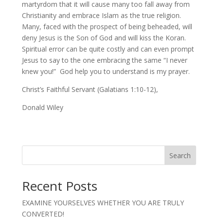
martyrdom that it will cause many too fall away from
Christianity and embrace Islam as the true religion.
Many, faced with the prospect of being beheaded, will
deny Jesus is the Son of God and will kiss the Koran.
Spiritual error can be quite costly and can even prompt
Jesus to say to the one embracing the same “I never
knew you!” God help you to understand is my prayer.
Christ’s Faithful Servant (Galatians 1:10-12),
Donald Wiley
Search
Recent Posts
EXAMINE YOURSELVES WHETHER YOU ARE TRULY
CONVERTED!