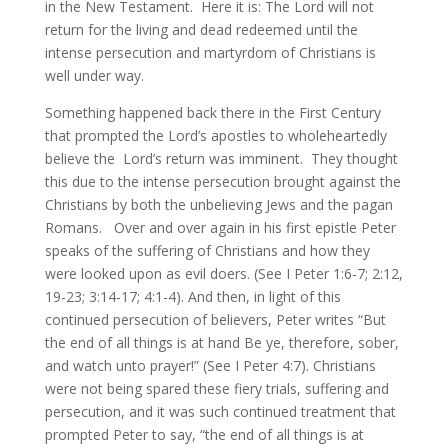
in the New Testament. Here it is: The Lord will not
return for the living and dead redeemed until the
intense persecution and martyrdom of Christians is
well under way.
Something happened back there in the First Century
that prompted the Lord’s apostles to wholeheartedly
believe the Lord’s return was imminent. They thought
this due to the intense persecution brought against the
Christians by both the unbelieving Jews and the pagan
Romans. Over and over again in his first epistle Peter
speaks of the suffering of Christians and how they
were looked upon as evil doers. (See I Peter 1:6-7; 2:12,
19-23; 3:14-17; 4:1-4). And then, in light of this
continued persecution of believers, Peter writes “But
the end of all things is at hand Be ye, therefore, sober,
and watch unto prayer!” (See I Peter 4:7). Christians
were not being spared these fiery trials, suffering and
persecution, and it was such continued treatment that
prompted Peter to say, “the end of all things is at