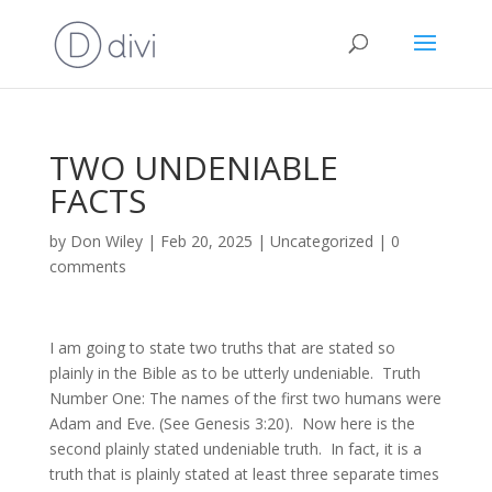
TWO UNDENIABLE
FACTS
by
Don Wiley
|
Feb 20, 2025
|
Uncategorized
|
0
comments
I am going to state two truths that are stated so
plainly in the Bible as to be utterly undeniable. Truth
Number One: The names of the first two humans were
Adam and Eve. (See Genesis 3:20). Now here is the
second plainly stated undeniable truth. In fact, it is a
truth that is plainly stated at least three separate times