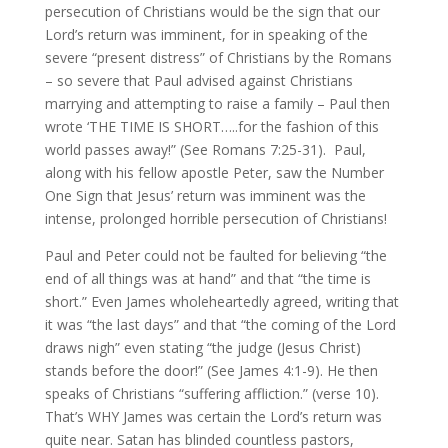
persecution of Christians would be the sign that our
Lord’s return was imminent, for in speaking of the
severe “present distress” of Christians by the Romans
– so severe that Paul advised against Christians
marrying and attempting to raise a family – Paul then
wrote ‘THE TIME IS SHORT…..for the fashion of this
world passes away!” (See Romans 7:25-31). Paul,
along with his fellow apostle Peter, saw the Number
One Sign that Jesus’ return was imminent was the
intense, prolonged horrible persecution of Christians!
Paul and Peter could not be faulted for believing “the
end of all things was at hand” and that “the time is
short.” Even James wholeheartedly agreed, writing that
it was “the last days” and that “the coming of the Lord
draws nigh” even stating “the judge (Jesus Christ)
stands before the door!” (See James 4:1-9). He then
speaks of Christians “suffering affliction.” (verse 10).
That’s WHY James was certain the Lord’s return was
quite near. Satan has blinded countless pastors,