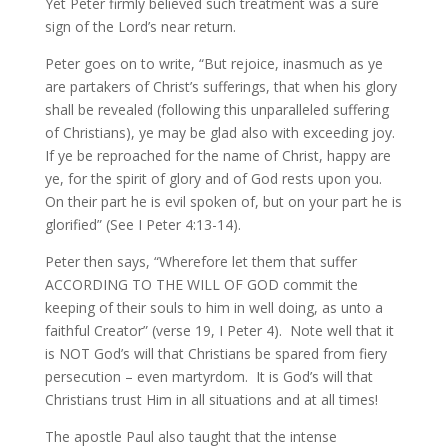
Yet Peter firmly believed such treatment was a sure
sign of the Lord’s near return.
Peter goes on to write, “But rejoice, inasmuch as ye
are partakers of Christ’s sufferings, that when his glory
shall be revealed (following this unparalleled suffering
of Christians), ye may be glad also with exceeding joy.
If ye be reproached for the name of Christ, happy are
ye, for the spirit of glory and of God rests upon you.
On their part he is evil spoken of, but on your part he is
glorified” (See I Peter 4:13-14).
Peter then says, “Wherefore let them that suffer
ACCORDING TO THE WILL OF GOD commit the
keeping of their souls to him in well doing, as unto a
faithful Creator” (verse 19, I Peter 4). Note well that it
is NOT God’s will that Christians be spared from fiery
persecution – even martyrdom. It is God’s will that
Christians trust Him in all situations and at all times!
The apostle Paul also taught that the intense