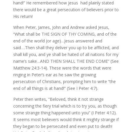
hand!” He remembered how Jesus had plainly stated
there would be a great persecution of believers prior to
His return!
When Peter, James, John and Andrew asked Jesus,
“What shall be THE SIGN OF THY COMING, and of the
end of the world (or age)…Jesus answered and
said….Then shall they deliver you up to be afflicted, and
shall kill you, and ye shall be hated of all nations for my
name’s sake…AND THEN SHALL THE END COME” (See
Matthew 24:3-14). These were the words that were
ringing in Peter’s ear as he saw the growing
persecution of Christians, prompting him to write “the
end of all things is at hand!” (See I Peter 4:7).
Peter then writes, “Beloved, think it not strange
concerning the fiery trial which is to try you, as though
some strange thing happened unto you” (I Peter 4:12).
It seems most believers would think it mighty strange if
they began to be persecuted and even put to death!