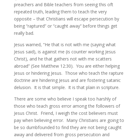
preachers and Bible teachers from seeing this oft
repeated truth, leading them to teach the very
opposite – that Christians will escape persecution by
being “raptured” or “caught away” before things get
really bad.
Jesus warned, “He that is not with me (saying what
Jesus said), is against me (is counter working Jesus
Christ), and he that gathers not with me scatters
abroad” (See Matthew 12:30). You are either helping
Jesus or hindering Jesus. Those who teach the rapture
doctrine are hindering Jesus and are fostering satanic
delusion. It is that simple. It is that plain in scripture.
There are some who believe I speak too harshly of
those who teach gross error among the followers of
Jesus Christ. Friend, I weigh the cost believers must
pay when believing error. Many Christians are going to
be so dumbfounded to find they are not being caught
away and delivered from gross persecution and