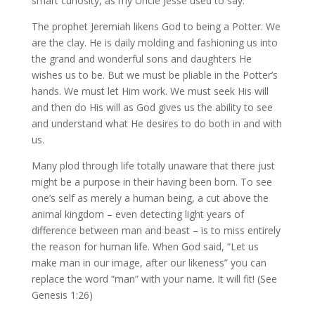
smart curiosity, as my Uncle Jesse used to say.
The prophet Jeremiah likens God to being a Potter. We
are the clay. He is daily molding and fashioning us into
the grand and wonderful sons and daughters He
wishes us to be. But we must be pliable in the Potter’s
hands. We must let Him work. We must seek His will
and then do His will as God gives us the ability to see
and understand what He desires to do both in and with
us.
Many plod through life totally unaware that there just
might be a purpose in their having been born. To see
one’s self as merely a human being, a cut above the
animal kingdom – even detecting light years of
difference between man and beast – is to miss entirely
the reason for human life. When God said, “Let us
make man in our image, after our likeness” you can
replace the word “man” with your name. It will fit! (See
Genesis 1:26)