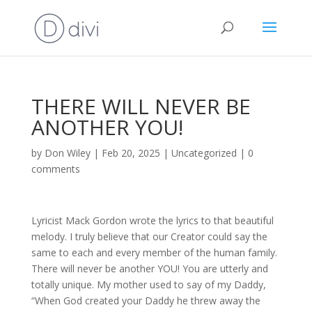
THERE WILL NEVER BE
ANOTHER YOU!
by
Don Wiley
|
Feb 20, 2025
|
Uncategorized
|
0
comments
Lyricist Mack Gordon wrote the lyrics to that beautiful
melody. I truly believe that our Creator could say the
same to each and every member of the human family.
There will never be another YOU! You are utterly and
totally unique. My mother used to say of my Daddy,
“When God created your Daddy he threw away the