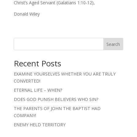
Christ’s Aged Servant (Galatians 1:10-12),
Donald Wiley
Search
Recent Posts
EXAMINE YOURSELVES WHETHER YOU ARE TRULY
CONVERTED!
ETERNAL LIFE – WHEN?
DOES GOD PUNISH BELIEVERS WHO SIN?
THE PARENTS OF JOHN THE BAPTIST HAD
COMPANY!
ENEMY HELD TERRITORY