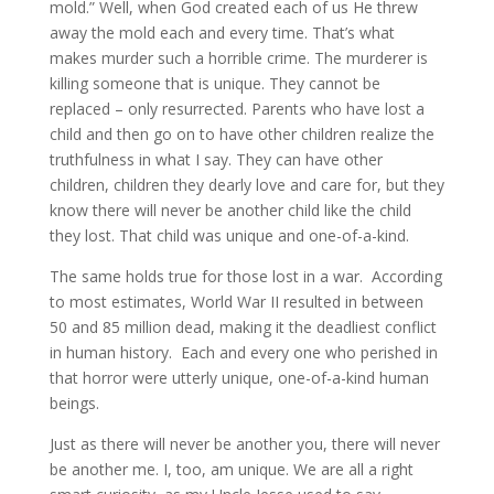
mold.” Well, when God created each of us He threw
away the mold each and every time. That’s what
makes murder such a horrible crime. The murderer is
killing someone that is unique. They cannot be
replaced – only resurrected. Parents who have lost a
child and then go on to have other children realize the
truthfulness in what I say. They can have other
children, children they dearly love and care for, but they
know there will never be another child like the child
they lost. That child was unique and one-of-a-kind.
The same holds true for those lost in a war. According
to most estimates, World War II resulted in between
50 and 85 million dead, making it the deadliest conflict
in human history. Each and every one who perished in
that horror were utterly unique, one-of-a-kind human
beings.
Just as there will never be another you, there will never
be another me. I, too, am unique. We are all a right