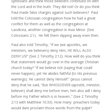
Ephesians and think those believers continued on with
the Lord and in the truth. They did not! Or do you think
Paul made false charges against such believers? Paul
told the Colossian congregation how he had a great
conflict for them as well as the congregation at
Laodicea, another congregation in Asia Minor. (See
Colossians 2:1). He felt them slipping away even then.
Paul also told Timothy, “If we (we apostles, we
ministers, we believers) deny Him, HE WILL ALSO
DENY US!” (See 2 Timothy 2:12). How well do you think
that statement would go over in the average Christian
church today? “If we believe not (saying that could
never happen), yet He abides faithful (to His previous
warnings). He cannot deny Himself.” (Jesus cannot
deny that he said, “But WHOSOEVER (apostle, minister,
believer) shall deny me before men, him also will I deny
before my Father which is in heaven..” (See 2 Timothy
2:13 with Matthew 10:33). How many preachers today
would dare proclaim those words from the pulpit?