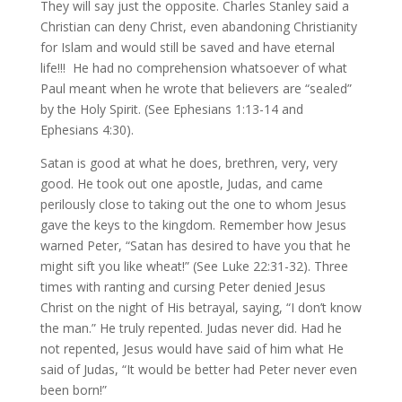
They will say just the opposite. Charles Stanley said a
Christian can deny Christ, even abandoning Christianity
for Islam and would still be saved and have eternal
life!!! He had no comprehension whatsoever of what
Paul meant when he wrote that believers are “sealed”
by the Holy Spirit. (See Ephesians 1:13-14 and
Ephesians 4:30).
Satan is good at what he does, brethren, very, very
good. He took out one apostle, Judas, and came
perilously close to taking out the one to whom Jesus
gave the keys to the kingdom. Remember how Jesus
warned Peter, “Satan has desired to have you that he
might sift you like wheat!” (See Luke 22:31-32). Three
times with ranting and cursing Peter denied Jesus
Christ on the night of His betrayal, saying, “I don’t know
the man.” He truly repented. Judas never did. Had he
not repented, Jesus would have said of him what He
said of Judas, “It would be better had Peter never even
been born!”