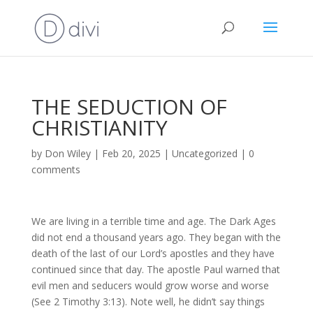
THE SEDUCTION OF
CHRISTIANITY
by
Don Wiley
|
Feb 20, 2025
|
Uncategorized
|
0
comments
We are living in a terrible time and age. The Dark Ages
did not end a thousand years ago. They began with the
death of the last of our Lord’s apostles and they have
continued since that day. The apostle Paul warned that
evil men and seducers would grow worse and worse
(See 2 Timothy 3:13). Note well, he didn’t say things