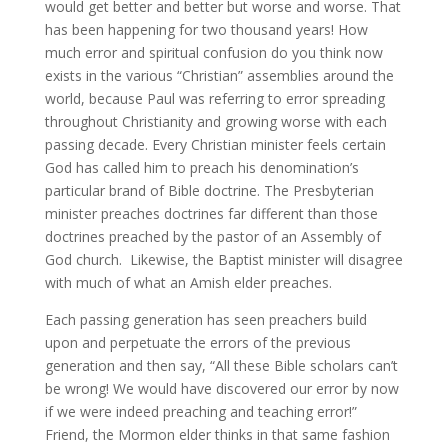
would get better and better but worse and worse. That
has been happening for two thousand years! How
much error and spiritual confusion do you think now
exists in the various “Christian” assemblies around the
world, because Paul was referring to error spreading
throughout Christianity and growing worse with each
passing decade. Every Christian minister feels certain
God has called him to preach his denomination’s
particular brand of Bible doctrine. The Presbyterian
minister preaches doctrines far different than those
doctrines preached by the pastor of an Assembly of
God church. Likewise, the Baptist minister will disagree
with much of what an Amish elder preaches.
Each passing generation has seen preachers build
upon and perpetuate the errors of the previous
generation and then say, “All these Bible scholars can’t
be wrong! We would have discovered our error by now
if we were indeed preaching and teaching error!”
Friend, the Mormon elder thinks in that same fashion