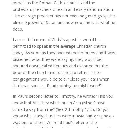
as well as the Roman Catholic priest and the
protestant preachers of each and every denomination.
The average preacher has not even begun to grasp the
blinding power of Satan and how good he is at what he
does.
I am certain none of Christ’s apostles would be
permitted to speak in the average Christian church
today. As soon as they opened their mouths and it was
discerned what they were saying, they would be
shouted down, called heretics and escorted out the
door of the church and told not to return. Their
congregations would be told, “Close your ears when
that man speaks. Read nothing he might write!”
In Paul’s second letter to Timothy, he wrote: “This you
know that ALL they which are in Asia (Minor) have
turned away from me” (See 2 Timothy 1:15). Do you
know what early churches were in Asia Minor? Ephesus
was one of them. We read Paul’s letter to the