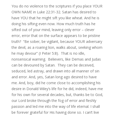
You do no violence to the scriptures if you place YOUR
OWN NAME in Luke 22:31-32. Satan has desired to
have YOU that he might sift you like wheat. And he is
doing his sifting even now. How much truth has he
sifted out of your mind, leaving only error – clever
error, error that on the surface appears to be pristine
truth? “Be sober, be vigilant, because YOUR adversary
the devil, as a roaring lion, walks about, seeking whom
he may devour” (I Peter 5:8). That is no idle,
nonsensical warning. Believers, like Demas and Judas
can be devoured by Satan. They can be deceived,
seduced, led astray, and drawn into all manner of sin
and error. And, yes, Satan long ago desired to have
me. And, boy, did he come close to accomplishing his
desire in Donald Wiley’s life for he did, indeed, have me
for his own for several decades, but, thanks be to God,
our Lord broke through the fog of error and fleshly
passion and led me into the way of life eternal. I shall
be forever grateful for His having done so. I can’t live