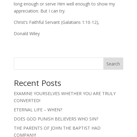
long enough or serve Him well enough to show my
appreciation. But I can try.
Christ’s Faithful Servant (Galatians 1:10-12),
Donald Wiley
Search
Recent Posts
EXAMINE YOURSELVES WHETHER YOU ARE TRULY
CONVERTED!
ETERNAL LIFE – WHEN?
DOES GOD PUNISH BELIEVERS WHO SIN?
THE PARENTS OF JOHN THE BAPTIST HAD
COMPANY!