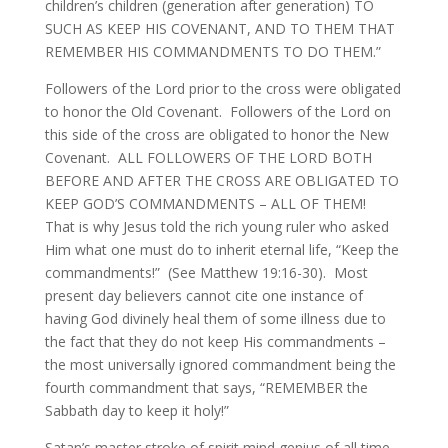
children’s children (generation after generation) TO
SUCH AS KEEP HIS COVENANT, AND TO THEM THAT
REMEMBER HIS COMMANDMENTS TO DO THEM.”
Followers of the Lord prior to the cross were obligated
to honor the Old Covenant. Followers of the Lord on
this side of the cross are obligated to honor the New
Covenant. ALL FOLLOWERS OF THE LORD BOTH
BEFORE AND AFTER THE CROSS ARE OBLIGATED TO
KEEP GOD’S COMMANDMENTS – ALL OF THEM!
That is why Jesus told the rich young ruler who asked
Him what one must do to inherit eternal life, “Keep the
commandments!” (See Matthew 19:16-30). Most
present day believers cannot cite one instance of
having God divinely heal them of some illness due to
the fact that they do not keep His commandments –
the most universally ignored commandment being the
fourth commandment that says, “REMEMBER the
Sabbath day to keep it holy!”
Satan’s master stroke of spirit mind genius of all time