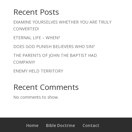
Recent Posts
EXAMINE YOURSELVES WHETHER YOU ARE TRULY
CONVERTED!
ETERNAL LIFE – WHEN?
DOES GOD PUNISH BELIEVERS WHO SIN?
THE PARENTS OF JOHN THE BAPTIST HAD
COMPANY!
ENEMY HELD TERRITORY
Recent Comments
No comments to show.
Home
Bible Doctrine
Contact