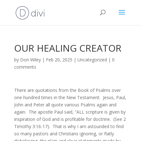
OUR HEALING CREATOR
by
Don Wiley
|
Feb 20, 2025
|
Uncategorized
|
0
comments
There are quotations from the Book of Psalms over
one hundred times in the New Testament. Jesus, Paul,
John and Peter all quote various Psalms again and
again. The apostle Paul said, “ALL scripture is given by
inspiration of God and is profitable for doctrine. (See 2
Timothy 3:16-17). That is why I am astounded to find
so many pastors and Christians ignoring, or flatly
disbelieving, the plain and clear statements made by