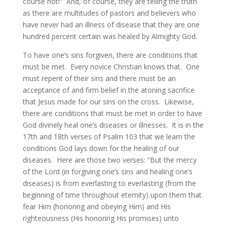
course not!” And, of course, they are telling the truth
as there are multitudes of pastors and believers who
have never had an illness of disease that they are one
hundred percent certain was healed by Almighty God.
To have one’s sins forgiven, there are conditions that
must be met. Every novice Christian knows that. One
must repent of their sins and there must be an
acceptance of and firm belief in the atoning sacrifice
that Jesus made for our sins on the cross. Likewise,
there are conditions that must be met in order to have
God divinely heal one’s diseases or illnesses. It is in the
17th and 18th verses of Psalm 103 that we learn the
conditions God lays down for the healing of our
diseases. Here are those two verses: “But the mercy
of the Lord (in forgiving one’s sins and healing one’s
diseases) is from everlasting to everlasting (from the
beginning of time throughout eternity) upon them that
fear Him (honoring and obeying Him) and His
righteousness (His honoring His promises) unto