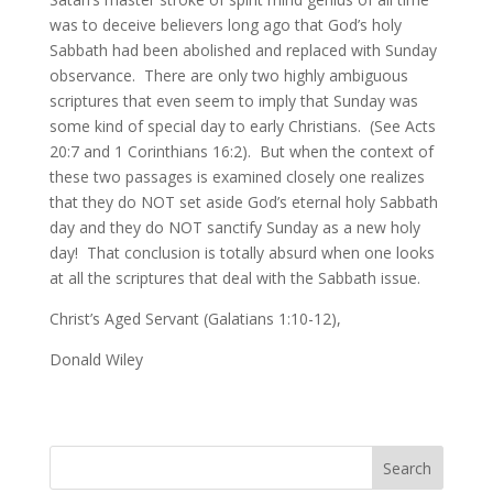
was to deceive believers long ago that God’s holy
Sabbath had been abolished and replaced with Sunday
observance. There are only two highly ambiguous
scriptures that even seem to imply that Sunday was
some kind of special day to early Christians. (See Acts
20:7 and 1 Corinthians 16:2). But when the context of
these two passages is examined closely one realizes
that they do NOT set aside God’s eternal holy Sabbath
day and they do NOT sanctify Sunday as a new holy
day! That conclusion is totally absurd when one looks
at all the scriptures that deal with the Sabbath issue.
Christ’s Aged Servant (Galatians 1:10-12),
Donald Wiley
Search