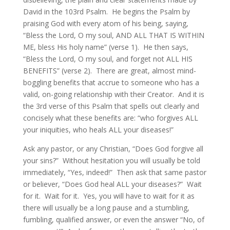
David in the 103rd Psalm. He begins the Psalm by
praising God with every atom of his being, saying,
“Bless the Lord, O my soul, AND ALL THAT IS WITHIN
ME, bless His holy name” (verse 1). He then says,
“Bless the Lord, O my soul, and forget not ALL HIS
BENEFITS” (verse 2). There are great, almost mind-
boggling benefits that accrue to someone who has a
valid, on-going relationship with their Creator. And it is
the 3rd verse of this Psalm that spells out clearly and
concisely what these benefits are: “who forgives ALL
your iniquities, who heals ALL your diseases!”
Ask any pastor, or any Christian, “Does God forgive all
your sins?” Without hesitation you will usually be told
immediately, “Yes, indeed!” Then ask that same pastor
or believer, “Does God heal ALL your diseases?” Wait
for it. Wait for it. Yes, you will have to wait for it as
there will usually be a long pause and a stumbling,
fumbling, qualified answer, or even the answer “No, of