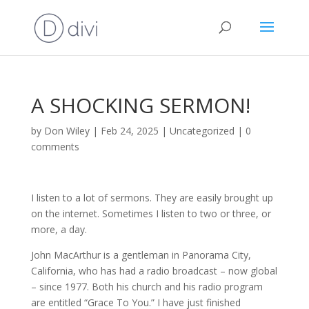
A SHOCKING SERMON!
by
Don Wiley
|
Feb 24, 2025
|
Uncategorized
|
0
comments
I listen to a lot of sermons. They are easily brought up
on the internet. Sometimes I listen to two or three, or
more, a day.
John MacArthur is a gentleman in Panorama City,
California, who has had a radio broadcast – now global
– since 1977. Both his church and his radio program
are entitled “Grace To You.” I have just finished