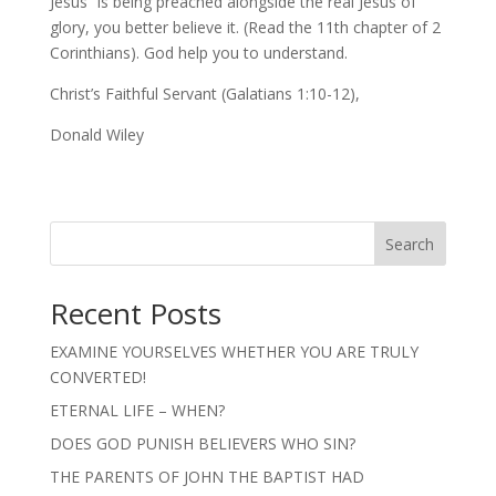
Jesus” is being preached alongside the real Jesus of
glory, you better believe it. (Read the 11th chapter of 2
Corinthians). God help you to understand.
Christ’s Faithful Servant (Galatians 1:10-12),
Donald Wiley
Search
Recent Posts
EXAMINE YOURSELVES WHETHER YOU ARE TRULY
CONVERTED!
ETERNAL LIFE – WHEN?
DOES GOD PUNISH BELIEVERS WHO SIN?
THE PARENTS OF JOHN THE BAPTIST HAD