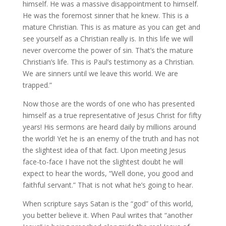
himself. He was a massive disappointment to himself.
He was the foremost sinner that he knew. This is a
mature Christian. This is as mature as you can get and
see yourself as a Christian really is. In this life we will
never overcome the power of sin. That’s the mature
Christian’s life. This is Paul’s testimony as a Christian.
We are sinners until we leave this world. We are
trapped.”
Now those are the words of one who has presented
himself as a true representative of Jesus Christ for fifty
years! His sermons are heard daily by millions around
the world! Yet he is an enemy of the truth and has not
the slightest idea of that fact. Upon meeting Jesus
face-to-face I have not the slightest doubt he will
expect to hear the words, “Well done, you good and
faithful servant.” That is not what he’s going to hear.
When scripture says Satan is the “god” of this world,
you better believe it. When Paul writes that “another