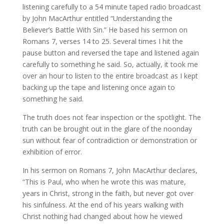
listening carefully to a 54 minute taped radio broadcast
by John MacArthur entitled “Understanding the
Believer’s Battle With Sin.” He based his sermon on
Romans 7, verses 14 to 25. Several times I hit the
pause button and reversed the tape and listened again
carefully to something he said. So, actually, it took me
over an hour to listen to the entire broadcast as I kept
backing up the tape and listening once again to
something he said.
The truth does not fear inspection or the spotlight. The
truth can be brought out in the glare of the noonday
sun without fear of contradiction or demonstration or
exhibition of error.
In his sermon on Romans 7, John MacArthur declares,
“This is Paul, who when he wrote this was mature,
years in Christ, strong in the faith, but never got over
his sinfulness. At the end of his years walking with
Christ nothing had changed about how he viewed