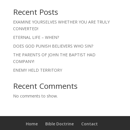
Recent Posts
EXAMINE YOURSELVES WHETHER YOU ARE TRULY
CONVERTED!
ETERNAL LIFE – WHEN?
DOES GOD PUNISH BELIEVERS WHO SIN?
THE PARENTS OF JOHN THE BAPTIST HAD
COMPANY!
ENEMY HELD TERRITORY
Recent Comments
No comments to show.
Home
Bible Doctrine
Contact