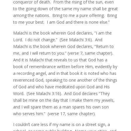
conqueror of death. From the rising of the sun, even
to the going down of the same my name shall be great
among the nations. Bring to me a pure offering. Bring
to me your best. I am God and there is none else.”
Malachi is the book wherein God declares, “I am the
Lord. I do not change.” (See Malachi 3:6). And
Malachi is the book wherein God declares, “Return to
me, and I will return to you.” (verse 7, same chapter).
And it is Malachi that reveals to us that God has a
book of remembrance written before Him, evidently by
a recording angel, and in that book it is noted who has
reverenced God, speaking to one another of the things
of God and who have meditated upon God and His
Word. (See Malachi 3:16). And God declares “They
shall be mine on the day that I make them my jewels,
and I will spare them as a man spares his own son
who serves him.” (verse 17, same chapter).
I couldn’t care less if my name is on a street sign, a