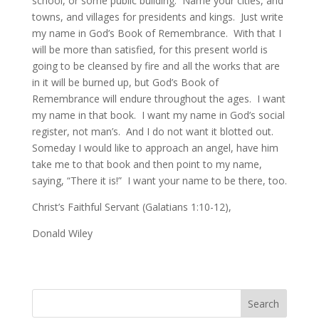
school, or some public building. Name your cities, and
towns, and villages for presidents and kings. Just write
my name in God’s Book of Remembrance. With that I
will be more than satisfied, for this present world is
going to be cleansed by fire and all the works that are
in it will be burned up, but God’s Book of
Remembrance will endure throughout the ages. I want
my name in that book. I want my name in God’s social
register, not man’s. And I do not want it blotted out.
Someday I would like to approach an angel, have him
take me to that book and then point to my name,
saying, “There it is!” I want your name to be there, too.
Christ’s Faithful Servant (Galatians 1:10-12),
Donald Wiley
Search