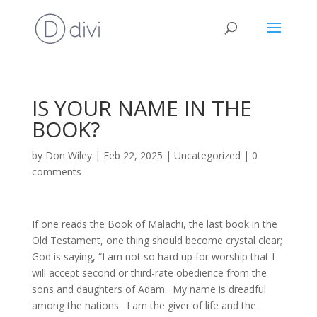
IS YOUR NAME IN THE
BOOK?
by
Don Wiley
|
Feb 22, 2025
|
Uncategorized
|
0
comments
If one reads the Book of Malachi, the last book in the
Old Testament, one thing should become crystal clear;
God is saying, “I am not so hard up for worship that I
will accept second or third-rate obedience from the
sons and daughters of Adam. My name is dreadful
among the nations. I am the giver of life and the