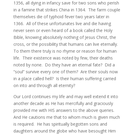
1356, all dying in infancy save for two sons who perish
in a famine that strikes China in 1364. The farm couple
themselves die of typhoid fever two years later in
1366. All of these unfortunates live and die having
never seen or even heard of a book called the Holy
Bible, knowing absolutely nothing of Jesus Christ, the
cross, or the possibility that humans can live eternally.
To them there truly is no rhyme or reason for human
life. Their existence was noted by few, their deaths
noted by none. Do they have an eternal fate? Did a
“soul” survive every one of them? Are their souls now
in a place called hell? Is their human suffering carried
on into and through all eternity?
Our Lord continues my life and may well extend it into
another decade as He has mercifully and graciously
provided me with HIS answers to the above queries.
And He cautions me that to whom much is given much
is required. He has spiritually begotten sons and
daughters around the globe who have besought Him