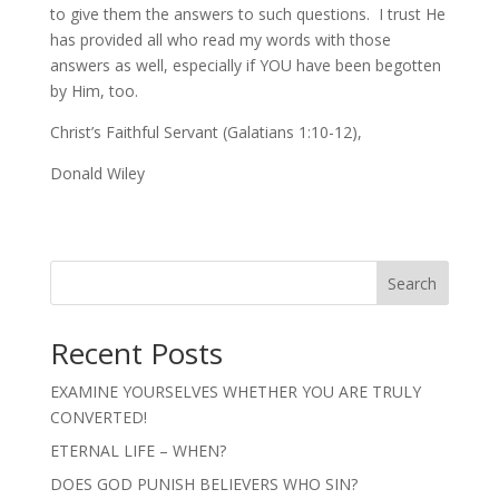
to give them the answers to such questions. I trust He
has provided all who read my words with those
answers as well, especially if YOU have been begotten
by Him, too.
Christ’s Faithful Servant (Galatians 1:10-12),
Donald Wiley
Search
Recent Posts
EXAMINE YOURSELVES WHETHER YOU ARE TRULY
CONVERTED!
ETERNAL LIFE – WHEN?
DOES GOD PUNISH BELIEVERS WHO SIN?