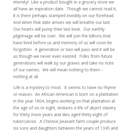
eternity! Like a product bought in a grocery store we
all have an expiration date. Though we cannot read it,
it is there perhaps stamped invisibly on our forehead.
And when that date arrives we will breathe our last.
Our hearts will pump their last beat. Our earthly
pilgrimage will be over. We will join the billions that
have lived before us and memory of us will soon be
forgotten. A generation or two will pass and it will be
as though we never even existed. Folks from future
generations will walk by our graves and take no note
of our names. We will mean nothing to them –
nothing at all.
Life is a mystery to most. It seems to have no rhyme
or reason. An African-American is born on a plantation
in the year 1804, begins working on that plantation at
the age of six or eight, endures a life of abject slavery
for thirty more years and dies aged thirty-eight of
tuberculosis. A Chinese peasant farm couple produce
six sons and daughters between the years of 1345 and