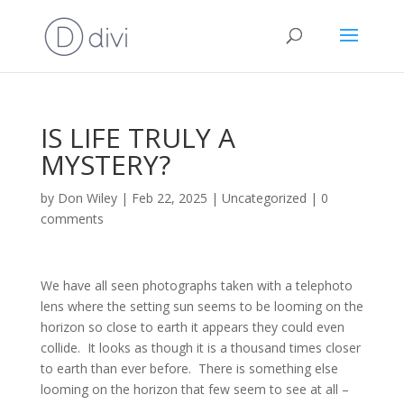
IS LIFE TRULY A
MYSTERY?
by
Don Wiley
|
Feb 22, 2025
|
Uncategorized
|
0
comments
We have all seen photographs taken with a telephoto
lens where the setting sun seems to be looming on the
horizon so close to earth it appears they could even
collide. It looks as though it is a thousand times closer
to earth than ever before. There is something else
looming on the horizon that few seem to see at all –