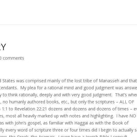
RY
0 comments
ited States was comprised mainly of the lost tribe of Manasseh and tha
cendants. My plea for a rational mind and good judgment was answ
 to think rationally, deeply and with very good judgment. That’s whe
 no humanly authored books, etc., but only the scriptures – ALL OF
s 1:1 to Revelation 22:21 dozens and dozens and dozens of times – e
les, most all heavily marked up with notes and highlighting. I have NO
s with John’s gospel, as familiar with Haggai as with the Book of
y every word of scripture three or four times did I begin to actually 
ew, the Greek, the Aramaic. I even have a Jewish Bible I consult.