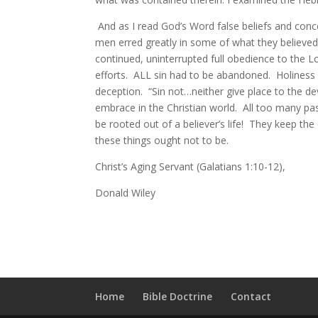
And as I read God’s Word false beliefs and conc
men erred greatly in some of what they believed
continued, uninterrupted full obedience to the Lo
efforts. ALL sin had to be abandoned. Holiness 
deception. “Sin not…neither give place to the de
embrace in the Christian world. All too many pa
be rooted out of a believer’s life! They keep the
these things ought not to be.
Christ’s Aging Servant (Galatians 1:10-12),
Donald Wiley
Home
Bible Doctrine
Contact