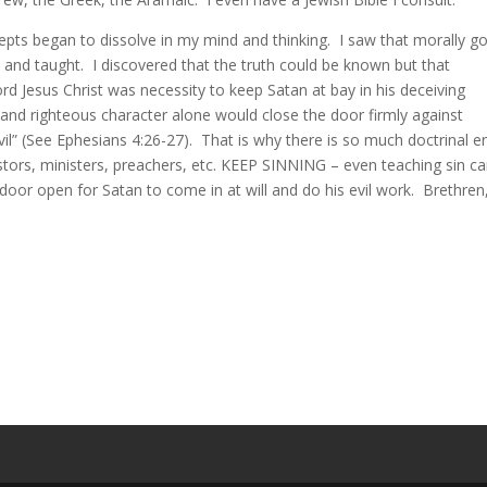
epts began to dissolve in my mind and thinking. I saw that morally g
 and taught. I discovered that the truth could be known but that
rd Jesus Christ was necessity to keep Satan at bay in his deceiving
and righteous character alone would close the door firmly against
vil” (See Ephesians 4:26-27). That is why there is so much doctrinal e
stors, ministers, preachers, etc. KEEP SINNING – even teaching sin c
 door open for Satan to come in at will and do his evil work. Brethren