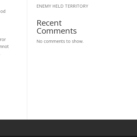
ENEMY HELD TERRITORY
ood
Recent
Comments
rror
No comments to show.
annot
,