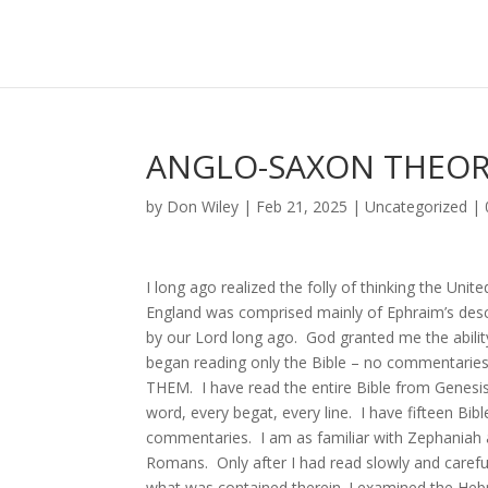
ANGLO-SAXON THEO
by
Don Wiley
|
Feb 21, 2025
|
Uncategorized
|
I long ago realized the folly of thinking the Un
England was comprised mainly of Ephraim’s des
by our Lord long ago. God granted me the ability
began reading only the Bible – no commentaries,
THEM. I have read the entire Bible from Genesi
word, every begat, every line. I have fifteen Bib
commentaries. I am as familiar with Zephaniah a
Romans. Only after I had read slowly and carefull
what was contained therein. I examined the Hebr