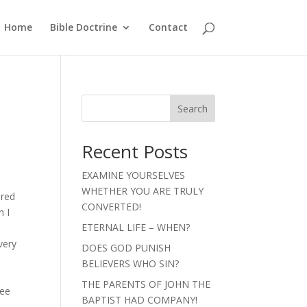
Home
Bible Doctrine
Contact
Search
Recent Posts
EXAMINE YOURSELVES
t
WHETHER YOU ARE TRULY
ered
CONVERTED!
n I
ETERNAL LIFE – WHEN?
very
DOES GOD PUNISH
BELIEVERS WHO SIN?
THE PARENTS OF JOHN THE
see
BAPTIST HAD COMPANY!