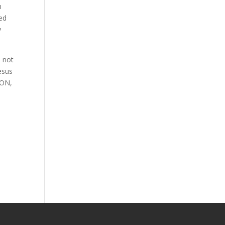
n
ved
y
l not
esus
ION,