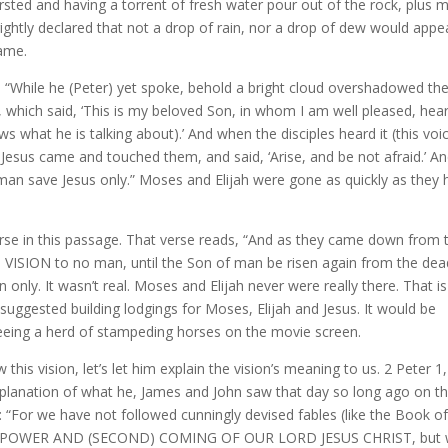
hirsted and having a torrent of fresh water pour out of the rock, plus 
ightly declared that not a drop of rain, nor a drop of dew would appea
same.
 “While he (Peter) yet spoke, behold a bright cloud overshadowed th
, which said, ‘This is my beloved Son, in whom I am well pleased, hea
ws what he is talking about).’ And when the disciples heard it (this voic
d Jesus came and touched them, and said, ‘Arise, and be not afraid.’ A
 man save Jesus only.” Moses and Elijah were gone as quickly as they 
 verse in this passage. That verse reads, “And as they came down from 
S VISION to no man, until the Son of man be risen again from the dea
 only. It wasn’t real. Moses and Elijah never were really there. That i
uggested building lodgings for Moses, Elijah and Jesus. It would be
seeing a herd of stampeding horses on the movie screen.
his vision, let’s let him explain the vision’s meaning to us. 2 Peter 1,
xplanation of what he, James and John saw that day so long ago on t
n: “For we have not followed cunningly devised fables (like the Book o
 POWER AND (SECOND) COMING OF OUR LORD JESUS CHRIST, but 