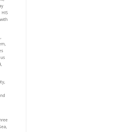
ay
 HIS
with
,
hem,
es
 us
4,
ty,
e
and
hree
Sea,