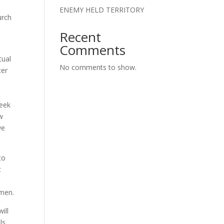
ENEMY HELD TERRITORY
urch
Recent
Comments
tual
No comments to show.
ter
reek
ew
we
to
t
omen.
ill
ls,