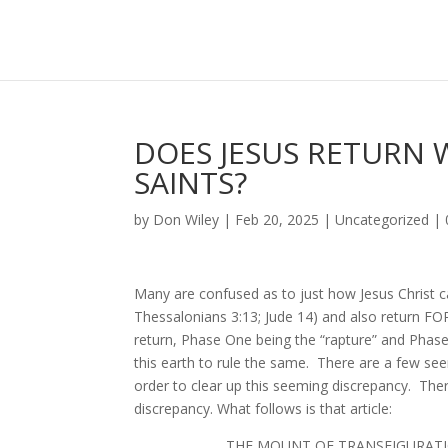
DOES JESUS RETURN W
SAINTS?
by
Don Wiley
|
Feb 20, 2025
|
Uncategorized
|
Many are confused as to just how Jesus Christ ca
Thessalonians 3:13; Jude 14) and also return FOR
return, Phase One being the “rapture” and Pha
this earth to rule the same. There are a few se
order to clear up this seeming discrepancy. Ther
discrepancy. What follows is that article:
THE MOUNT OF TRAN