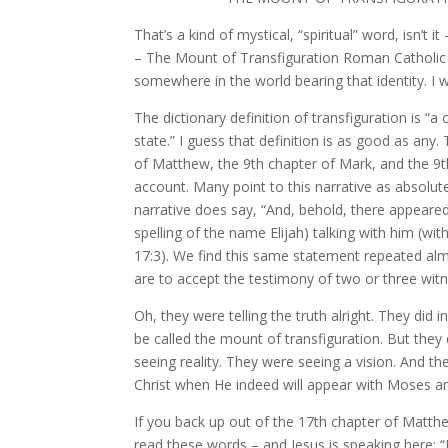
That’s a kind of mystical, “spiritual” word, is
– The Mount of Transfiguration Roman Catholic
somewhere in the world bearing that identity. I wo
The dictionary definition of transfiguration is “
state.” I guess that definition is as good as any.
of Matthew, the 9th chapter of Mark, and the 9th
account. Many point to this narrative as absolute
narrative does say, “And, behold, there appeare
spelling of the name Elijah) talking with him (wi
17:3). We find this same statement repeated alm
are to accept the testimony of two or three witn
Oh, they were telling the truth alright. They di
be called the mount of transfiguration. But the
seeing reality. They were seeing a vision. And t
Christ when He indeed will appear with Moses a
If you back up out of the 17th chapter of Matth
read these words – and Jesus is speaking here: “