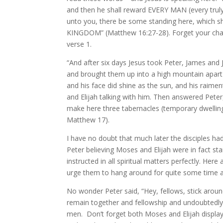
and then he shall reward EVERY MAN (every truly 
unto you, there be some standing here, which
KINGDOM” (Matthew 16:27-28). Forget your chap
verse 1.
“And after six days Jesus took Peter, James and 
and brought them up into a high mountain apart 
and his face did shine as the sun, and his raim
and Elijah talking with him. Then answered Peter, a
make here three tabernacles (temporary dwellings
Matthew 17).
I have no doubt that much later the disciples had a
Peter believing Moses and Elijah were in fact st
instructed in all spiritual matters perfectly. He
urge them to hang around for quite some time an
No wonder Peter said, “Hey, fellows, stick around
remain together and fellowship and undoubtedly
men. Don’t forget both Moses and Elijah display