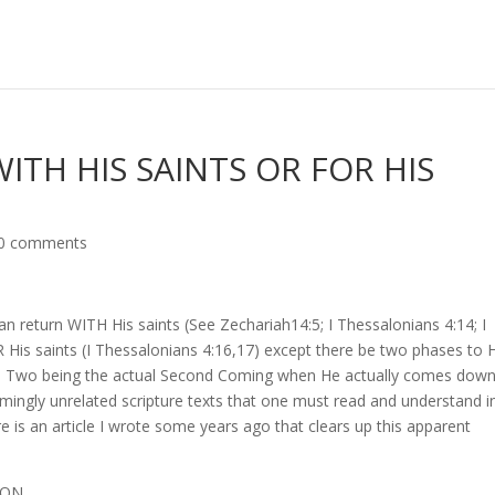
ITH HIS SAINTS OR FOR HIS
0 comments
n return WITH His saints (See Zechariah14:5; I Thessalonians 4:14; I
 His saints (I Thessalonians 4:16,17) except there be two phases to 
se Two being the actual Second Coming when He actually comes down
emingly unrelated scripture texts that one must read and understand i
e is an article I wrote some years ago that clears up this apparent
SFIGURATION