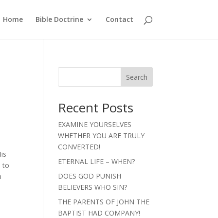
Home
Bible Doctrine
Contact
Search
Recent Posts
EXAMINE YOURSELVES
WHETHER YOU ARE TRULY
CONVERTED!
His
ETERNAL LIFE – WHEN?
 to
DOES GOD PUNISH
n
BELIEVERS WHO SIN?
THE PARENTS OF JOHN THE
BAPTIST HAD COMPANY!