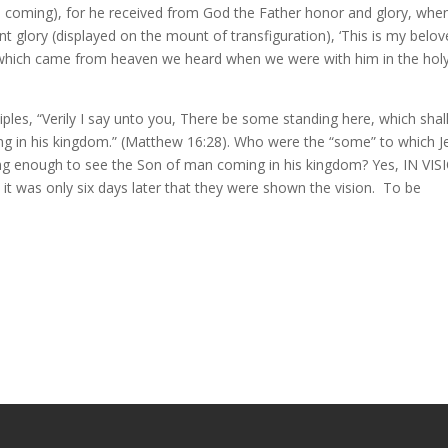
d coming), for he received from God the Father honor and glory, whe
t glory (displayed on the mount of transfiguration), ‘This is my belo
e which came from heaven we heard when we were with him in the hol
ciples, “Verily I say unto you, There be some standing here, which shal
ing in his kingdom.” (Matthew 16:28). Who were the “some” to which J
long enough to see the Son of man coming in his kingdom? Yes, IN VIS
it was only six days later that they were shown the vision. To be