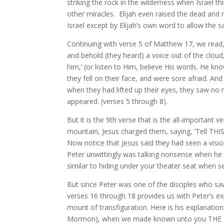
striking the rock in the wilderness when Israel t
other miracles. Elijah even raised the dead and r
Israel except by Elijah’s own word to allow the 
Continuing with verse 5 of Matthew 17, we read,
and behold (they heard) a voice out of the cloud
him,’ (or listen to Him, believe His words. He kno
they fell on their face, and were sore afraid. An
when they had lifted up their eyes, they saw no
appeared. (verses 5 through 8).
But it is the 9th verse that is the all-important
mountain, Jesus charged them, saying, ‘Tell THI
Now notice that Jesus said they had seen a vision
Peter unwittingly was talking nonsense when he s
similar to hiding under your theater seat when 
But since Peter was one of the disciples who saw t
verses 16 through 18 provides us with Peter’s e
mount of transfiguration. Here is his explanatio
Mormon), when we made known unto you THE