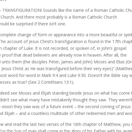
n’t it – TRANSFIGURATION! Sounds like the name of a Roman Catholic Ch
 Church. And there most probably is a Roman Catholic Church
uld be surprised if there isn’t one.
a complete change of form or appearance into a more beautiful or spiri
 The account of Jesus Christ’s transfiguration is found in the 17th chap
 chapter of Luke. It is not recorded, or spoken of, in John’s gospel
 proof that dead believers are already now in heaven. After all, the
d unto them (the disciples Peter, James and John) Moses and Elias (G
th Jesus Christ as He was transfigured before their very eyes)” (Matth
ost word-for-word in Mark 9:4 and Luke 9:30. Doesn’t the Bible say 
esses as true? (See 2 Corinthians 13:1).
d indeed see Moses and Elijah standing beside Jesus on what has come 
y didn’t see what many have mistakenly thought they saw. They weren’
he vision they saw was of a future event – the second coming of Jesus
nd Elijah – and a countless multitude of other redeemed men and w
ew and read the last two verses of the 16th chapter of Matthew, you w
For the Son of man shall come in the glory of his Father with his ange