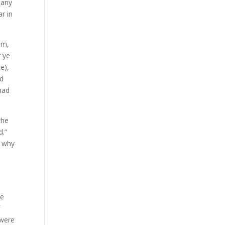
many
r in
em,
r ye
e),
nd
had
the
d.”
s why
he
f
were