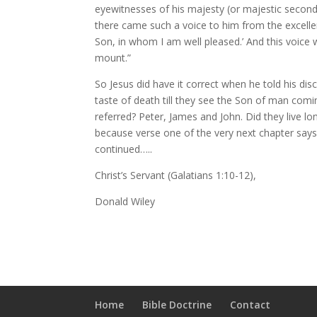
eyewitnesses of his majesty (or majestic secon
there came such a voice to him from the excellen
Son, in whom I am well pleased.’ And this voic
mount.”
So Jesus did have it correct when he told his dis
taste of death till they see the Son of man com
referred? Peter, James and John. Did they live 
because verse one of the very next chapter says 
continued…..
Christ’s Servant (Galatians 1:10-12),
Donald Wiley
Home
Bible Doctrine
Contact