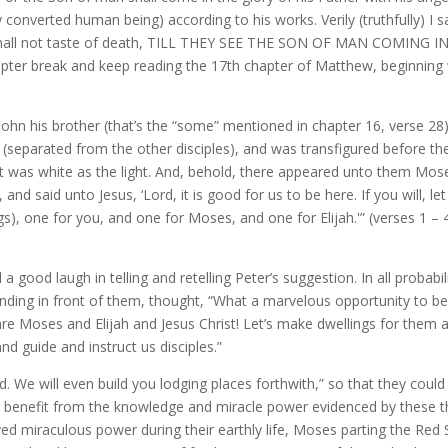
converted human being) according to his works. Verily (truthfully) I s
 shall not taste of death, TILL THEY SEE THE SON OF MAN COMING IN
ter break and keep reading the 17th chapter of Matthew, beginning 
John his brother (that’s the “some” mentioned in chapter 16, verse 28)
(separated from the other disciples), and was transfigured before t
ent was white as the light. And, behold, there appeared unto them Mos
nd said unto Jesus, ‘Lord, it is good for us to be here. If you will, let
), one for you, and one for Moses, and one for Elijah.'” (verses 1 – 
 good laugh in telling and retelling Peter’s suggestion. In all probabili
anding in front of them, thought, “What a marvelous opportunity to b
re are Moses and Elijah and Jesus Christ! Let’s make dwellings for them 
d guide and instruct us disciples.”
. We will even build you lodging places forthwith,” so that they could
 benefit from the knowledge and miracle power evidenced by these t
ed miraculous power during their earthly life, Moses parting the Red 