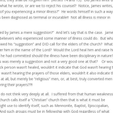
 what he wrote, or are we to reject his counsel? Notice, James writes,
f you experiencing a minor illness?” He words himself in such a way
as been diagnosed as terminal or incurable!! Not all illness is minor in
d by James a mere suggestion?” And let’s say that is the case. Jam
believers who experienced some manner of illness could do. But wh
owed his “suggestion” and DID call for the elders of the church? What 
ver him in the name of the Lord? Would the Lord heal him and raise 
s he had committed should the illness have been disciplinary in nature?
his was merely a suggestion and not a very good one at that? Or woul
ck person wasn’t healed, wouldn’t it indicate that God wasn’t hearing 
wasn’t hearing the prayers of those elders, wouldn’t it also indicate t
at all, but merely be “religious” men, or, at best, truly converted men
ing their prayers??!!
 do not think very deeply at all. I suffered from that human weakness
ch calls itself a “Christian” church then that is what it must be
ght use to identify itself, such as Mennonite, Baptist, Episcopalian,
And such groups must be in fellowship with God regardless of what