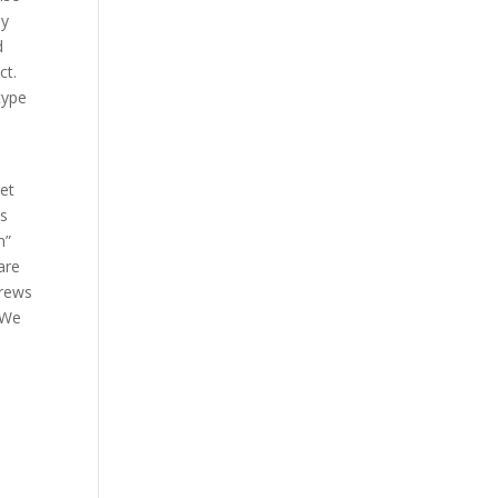
ey
d
ct.
type
get
is
m”
are
brews
 We