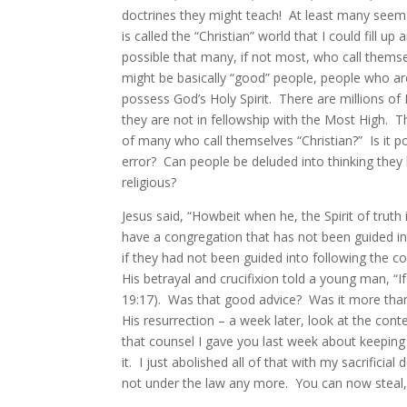
doctrines they might teach! At least many seem
is called the “Christian” world that I could fill up
possible that many, if not most, who call themsel
might be basically “good” people, people who ar
possess God’s Holy Spirit. There are millions of 
they are not in fellowship with the Most High. Th
of many who call themselves “Christian?” Is it p
error? Can people be deluded into thinking they 
religious?
Jesus said, “Howbeit when he, the Spirit of truth
have a congregation that has not been guided i
if they had not been guided into following the 
His betrayal and crucifixion told a young man,
19:17). Was that good advice? Was it more than
His resurrection – a week later, look at the co
that counsel I gave you last week about keeping 
it. I just abolished all of that with my sacrifi
not under the law any more. You can now steal, 