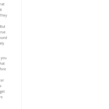
hat
it
 They
 But
true
found
ely
f you
what
fore
ter
w
rget
re