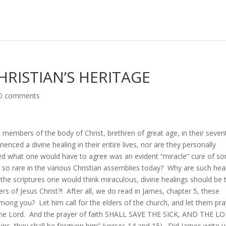
CHRISTIAN’S HERITAGE
0 comments
rs members of the body of Christ, brethren of great age, in their seven
enced a divine healing in their entire lives, nor are they personally
ed what one would have to agree was an evident “miracle” cure of s
 so rare in the various Christian assemblies today? Why are such hea
g the scriptures one would think miraculous, divine healings should be 
ers of Jesus Christ?! After all, we do read in James, chapter 5, these
mong you? Let him call for the elders of the church, and let them pra
f the Lord. And the prayer of faith SHALL SAVE THE SICK, AND THE L
s, they shall be forgiven him” (verses 14 and 15). Did James write 