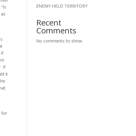
ENEMY HELD TERRITORY
 “Is
 as
Recent
Comments
es
No comments to show.
at
if
him
 If
d it
the
hat
 for