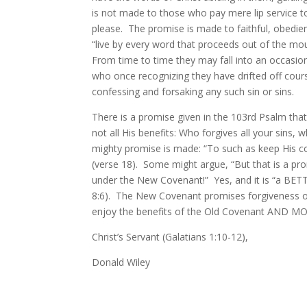
is not made to those who pay mere lip service to 
please. The promise is made to faithful, obedie
“live by every word that proceeds out of the mo
From time to time they may fall into an occasion 
who once recognizing they have drifted off cours
confessing and forsaking any such sin or sins.
There is a promise given in the 103rd Psalm that 
not all His benefits: Who forgives all your sins
mighty promise is made: “To such as keep His
(verse 18). Some might argue, “But that is a pr
under the New Covenant!” Yes, and it is “a BE
8:6). The New Covenant promises forgiveness of a
enjoy the benefits of the Old Covenant AND M
Christ’s Servant (Galatians 1:10-12),
Donald Wiley