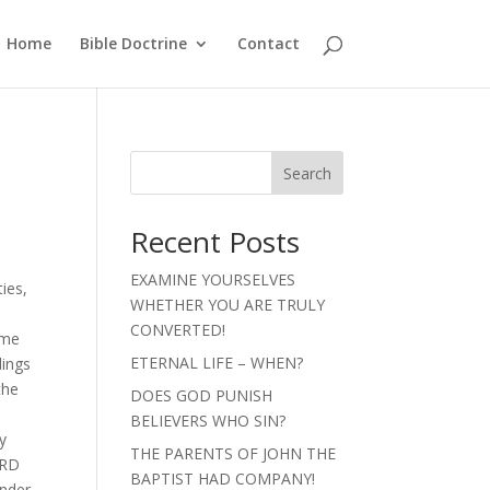
Home
Bible Doctrine
Contact
Search
Recent Posts
EXAMINE YOURSELVES
ties,
WHETHER YOU ARE TRULY
CONVERTED!
ome
ETERNAL LIFE – WHEN?
lings
the
DOES GOD PUNISH
BELIEVERS WHO SIN?
y
THE PARENTS OF JOHN THE
ORD
BAPTIST HAD COMPANY!
under