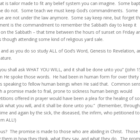
hat is tailor made to fit any belief system you can imagine. Some bap
e do not. Some teach we must keep God’s commandments. Some
we are not under the law anymore. Some say keep nine, but forget t
dment is the commandment to remember the Sabbath day to keep it
n the Sabbath – that time between the hours of sunset on Friday a
though attending some kind of religious yard sale.
ly and as you do so study ALL of God’s Word, Genesis to Revelation, a
nature.
 you shall ask WHAT YOU WILL, and it shall be done unto you” (John 1
en He spoke those words. He had been in human form for over thirty
 speaking to fellow human beings when He said that. Common sen
h a promise made to frail, prone to sickness human beings would
titions offered in prayer would have been a plea for the healing of 
 “ask what you will, and it shall be done unto you.” (Remember, throug
time and again by the sick, the diseased, the infirm, who petitioned t
em ALL!)
ious? The promise is made to those who are abiding in Christ. Those
ng them in how they think, what they say, and what they do. The prom