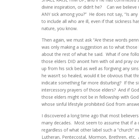
divine inspiration, or didn’t he? Can we believe
ANY sick among you?” He does not say, “Is any o
to include all who are ill, even if that sickness h
nature, you know.
Then again, we must ask “Are these words penne
was only making a suggestion as to what those 
about the rest of what he said. What if one foll
those elders DID anoint him with oil and pray o
up from his sick bed as well as forgiving any sin
he wasn’t so healed, would it be obvious that t
indicate something far more disturbing? If the si
intercessory prayers of those elders? And if God 
those elders might not be in fellowship with God 
whose sinful lifestyle prohibited God from answer
I discovered a long time ago that most believers
many decades. Most seem to assume that if a chur
regardless of what other label such a “church” mi
Lutheran, Pentecostal, Mormon, Brethren, etc. 