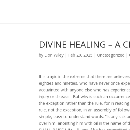
DIVINE HEALING – A 
by
Don Wiley
|
Feb 20, 2025
|
Uncategorized
|
It is tragic in the extreme that there are believe
eighties and nineties, who have never once experi
acquainted with anyone else who has experienc
injury or disease. But why is such an occurrence
the exception rather than the rule, for in readin
rule, not the exception, in an assembly of follow
simple, easy-to-understand words: “Is any sick a
over him, anointing him with oil in the name o
SHALL RAISE HIM UP, and if he has committed sin