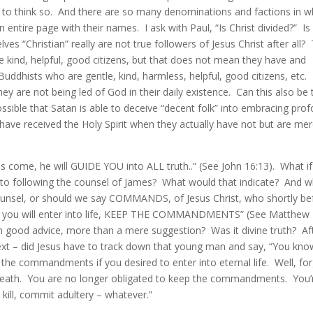
 to think so. And there are so many denominations and factions in w
 an entire page with their names. I ask with Paul, “Is Christ divided?” Is 
ves “Christian” really are not true followers of Jesus Christ after all?
e kind, helpful, good citizens, but that does not mean they have and
Buddhists who are gentle, kind, harmless, helpful, good citizens, etc.
ey are not being led of God in their daily existence. Can this also be 
ossible that Satan is able to deceive “decent folk” into embracing pro
have received the Holy Spirit when they actually have not but are mer
 is come, he will GUIDE YOU into ALL truth..” (See John 16:13). What i
nto following the counsel of James? What would that indicate? And 
counsel, or should we say COMMANDS, of Jesus Christ, who shortly be
 “If you will enter into life, KEEP THE COMMANDMENTS” (See Matthew
 good advice, more than a mere suggestion? Was it divine truth? Af
ntext – did Jesus have to track down that young man and say, “You kno
the commandments if you desired to enter into eternal life. Well, fo
cial death. You are no longer obligated to keep the commandments. You’
kill, commit adultery – whatever.”