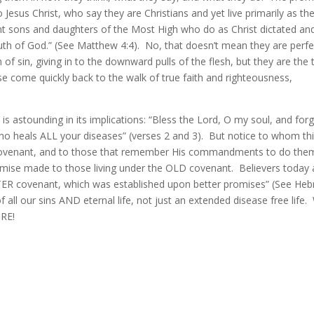
Jesus Christ, who say they are Christians and yet live primarily as th
nt sons and daughters of the Most High who do as Christ dictated an
uth of God.” (See Matthew 4:4). No, that doesn’t mean they are perfe
of sin, giving in to the downward pulls of the flesh, but they are the 
e come quickly back to the walk of true faith and righteousness,
is astounding in its implications: “Bless the Lord, O my soul, and for
, who heals ALL your diseases” (verses 2 and 3). But notice to whom th
 covenant, and to those that remember His commandments to do the
omise made to those living under the OLD covenant. Believers today 
TTER covenant, which was established upon better promises” (See He
ll our sins AND eternal life, not just an extended disease free life.
ORE!