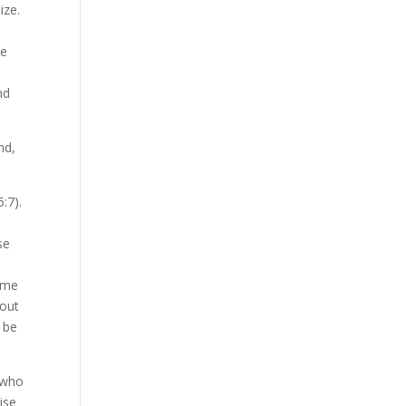
tize.
he
nd
nd,
5:7).
se
some
hout
o be
 who
ise