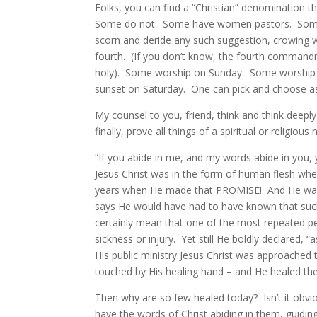
Folks, you can find a “Christian” denomination t
Some do not. Some have women pastors. Som
scorn and deride any such suggestion, crowing 
fourth. (If you don’t know, the fourth comman
holy). Some worship on Sunday. Some worship o
sunset on Saturday. One can pick and choose as 
My counsel to you, friend, think and think deep
finally, prove all things of a spiritual or religious 
“If you abide in me, and my words abide in you,
Jesus Christ was in the form of human flesh wh
years when He made that PROMISE! And He was
says He would have had to have known that suc
certainly mean that one of the most repeated pe
sickness or injury. Yet still He boldly declared,
His public ministry Jesus Christ was approached 
touched by His healing hand – and He healed th
Then why are so few healed today? Isn’t it obv
have the words of Christ abiding in them, guidi