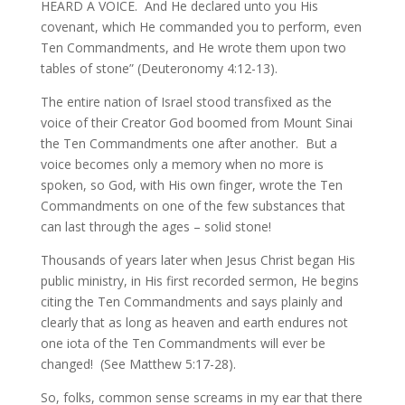
HEARD A VOICE. And He declared unto you His
covenant, which He commanded you to perform, even
Ten Commandments, and He wrote them upon two
tables of stone” (Deuteronomy 4:12-13).
The entire nation of Israel stood transfixed as the
voice of their Creator God boomed from Mount Sinai
the Ten Commandments one after another. But a
voice becomes only a memory when no more is
spoken, so God, with His own finger, wrote the Ten
Commandments on one of the few substances that
can last through the ages – solid stone!
Thousands of years later when Jesus Christ began His
public ministry, in His first recorded sermon, He begins
citing the Ten Commandments and says plainly and
clearly that as long as heaven and earth endures not
one iota of the Ten Commandments will ever be
changed! (See Matthew 5:17-28).
So, folks, common sense screams in my ear that there